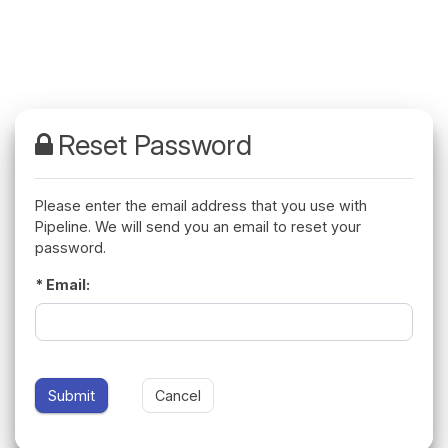
Please enter the email address that you use with
Pipeline. We will send you an email to reset your
password.
Email: