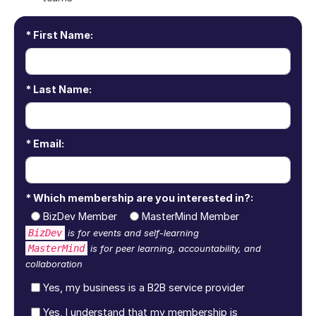
First Name:
Last Name:
Email:
Which membership are you interested in?:
BizDev Member
MasterMind Member
BizDev
is for events and self-learning
MasterMind
is for peer learning, accountability, and
collaboration
Yes, my business is a B2B service provider
Yes, I understand that my membership is