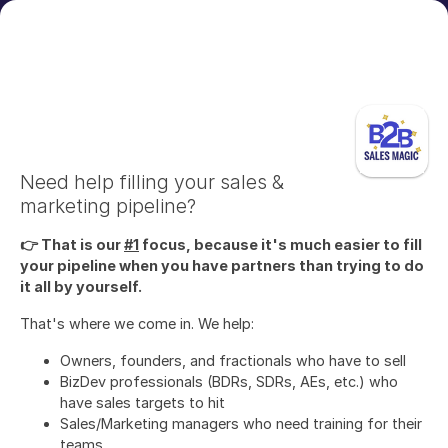
Need help filling your sales &
marketing pipeline?
👉 That is our
#1
focus, because it's much easier to fill
your pipeline when you have partners than trying to do
it all by yourself.
That's where we come in. We help:
Owners, founders, and fractionals who have to sell
BizDev professionals (BDRs, SDRs, AEs, etc.) who
have sales targets to hit
Sales/Marketing managers who need training for their
teams