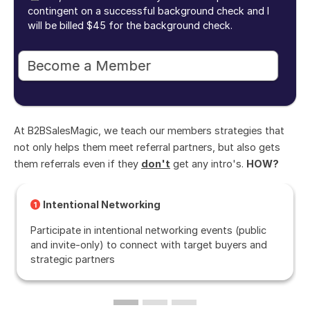
contingent on a successful background check and I
will be billed $45 for the background check.
At B2BSalesMagic, we teach our members strategies that
not only helps them meet referral partners, but also gets
them referrals even if they
don't
get any intro's.
HOW?
Intentional Networking
1
Participate in intentional networking events (public
and invite-only) to connect with target buyers and
strategic partners